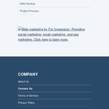
Web Hosting
Project Process
COMPANY
About Us
Contact Us
Terms of Service
Privacy Policy