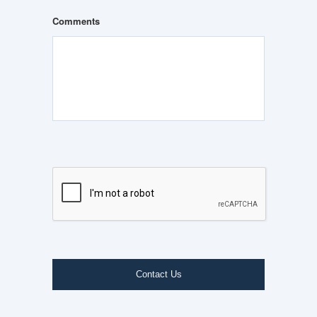
Comments