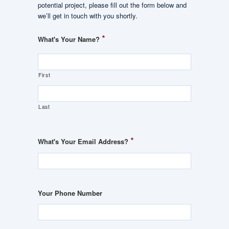
potential project, please fill out the form below and
we’ll get in touch with you shortly.
*
What's Your Name?
First
Last
*
What's Your Email Address?
Your Phone Number