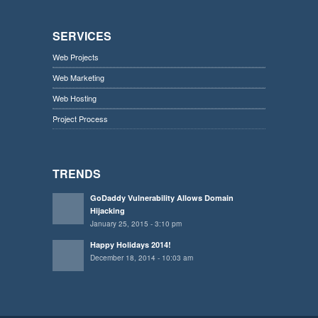
SERVICES
Web Projects
Web Marketing
Web Hosting
Project Process
TRENDS
GoDaddy Vulnerability Allows Domain
Hijacking
January 25, 2015 - 3:10 pm
Happy Holidays 2014!
December 18, 2014 - 10:03 am