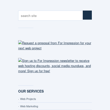
OUR SERVICES
Web Projects
Web Marketing