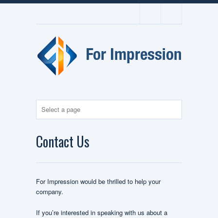
Contact Us
For Impression would be thrilled to help your
company.
If you’re interested in speaking with us about a